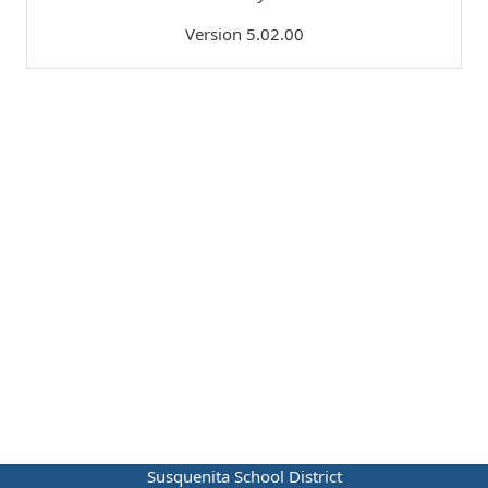
Version 5.02.00
Susquenita School District