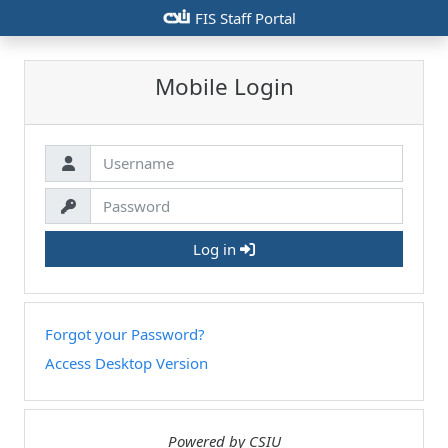
csiu
FIS Staff Portal
Mobile Login
Log in
Forgot your Password?
Access Desktop Version
Powered by CSIU