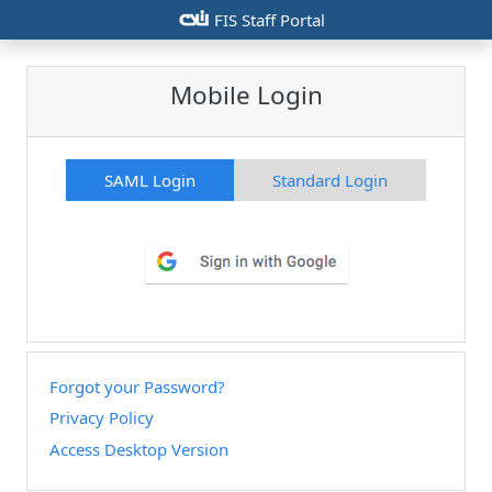
csiu
FIS Staff Portal
Mobile Login
SAML Login
Standard Login
Forgot your Password?
Privacy Policy
Access Desktop Version