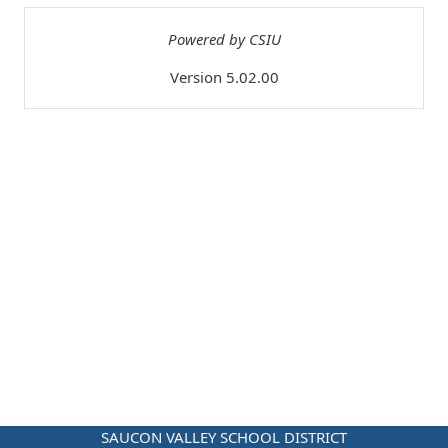
Powered by CSIU
Version 5.02.00
SAUCON VALLEY SCHOOL DISTRICT