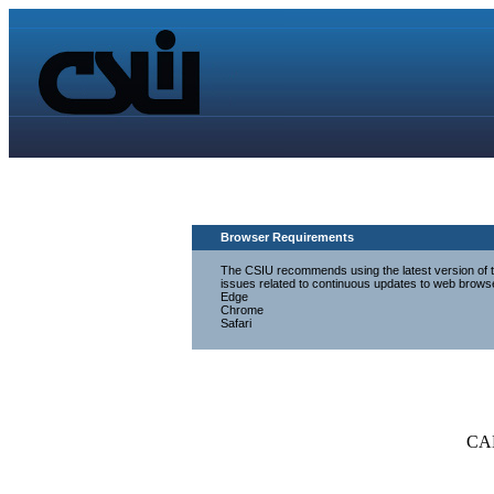
Browser Requirements
The CSIU recommends using the latest version of th
issues related to continuous updates to web brows
Edge
Chrome
Safari
CA