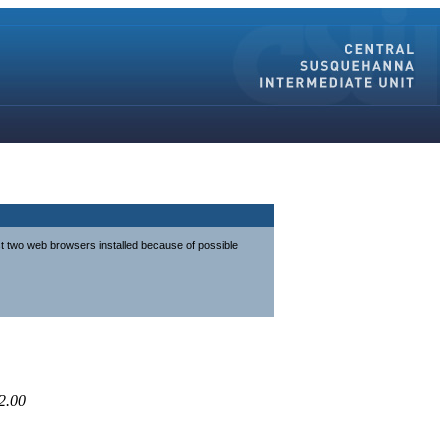
st two web browsers installed because of possible
2.00