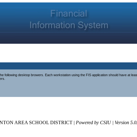
e following desktop browers. Each workstation using the FIS application should have at lea
ers.
NTON AREA SCHOOL DISTRICT |
Powered by CSIU | Version 5.0